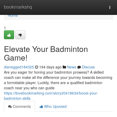
Home
bookmarkshq
Togg
navi
Home
1
Elevate Your Badminton
Game!
dianegged184325
194 days ago
News
Discuss
Are you eager for honing your badminton prowess? A skilled
coach can make all the difference your journey towards becoming
a formidable player. Luckily, there are a qualified badminton
coach near you who can guide
https://ilovebookmarking.com/story20418634/boost-your-
badminton-skills
Comments
Who Upvoted