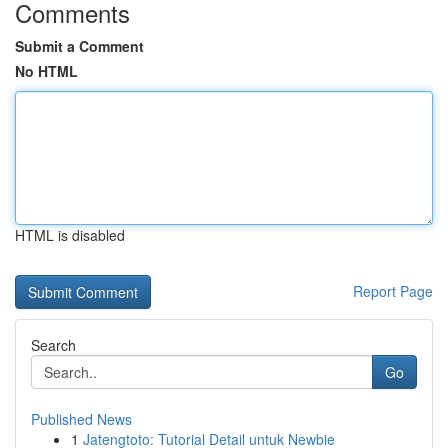
Comments
Submit a Comment
No HTML
HTML is disabled
Report Page
Search
Go
Published News
1
Jatengtoto: Tutorial Detail untuk Newbie