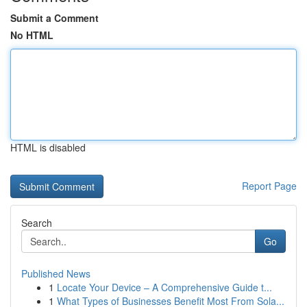
Submit a Comment
No HTML
HTML is disabled
Report Page
Search
Go
Published News
1
Locate Your Device – A Comprehensive Guide t...
1
What Types of Businesses Benefit Most From Sola...