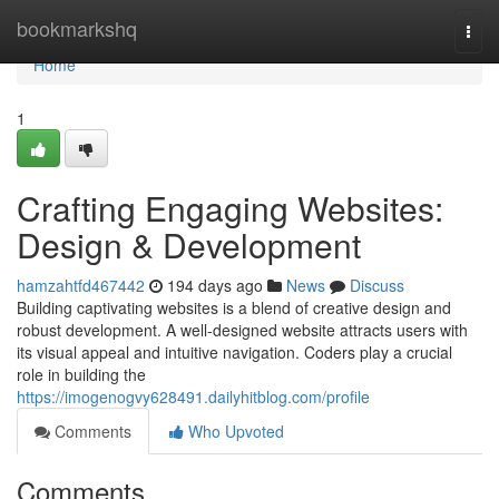
Home
bookmarkshq
Togg
navi
Home
1
Crafting Engaging Websites:
Design & Development
hamzahtfd467442
194 days ago
News
Discuss
Building captivating websites is a blend of creative design and
robust development. A well-designed website attracts users with
its visual appeal and intuitive navigation. Coders play a crucial
role in building the
https://imogenogvy628491.dailyhitblog.com/profile
Comments
Who Upvoted
Comments