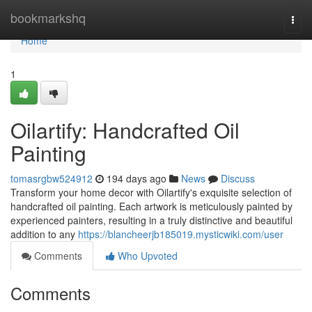
Home
bookmarkshq
Togg
navi
Home
1
Oilartify: Handcrafted Oil
Painting
tomasrgbw524912
194 days ago
News
Discuss
Transform your home decor with Oilartify's exquisite selection of
handcrafted oil painting. Each artwork is meticulously painted by
experienced painters, resulting in a truly distinctive and beautiful
addition to any
https://blancheerjb185019.mysticwiki.com/user
Comments
Who Upvoted
Comments