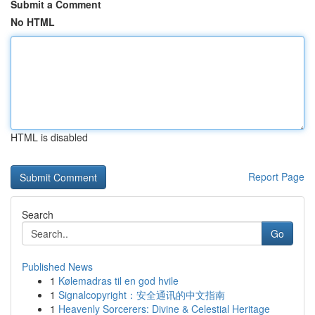
Submit a Comment
No HTML
HTML is disabled
Report Page
Search
Go
Published News
1
Kølemadras til en god hvile
1
Signalcopyright：安全通讯的中文指南
1
Heavenly Sorcerers: Divine & Celestial Heritage