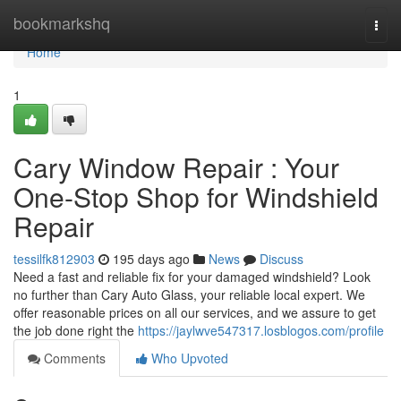
Home
bookmarkshq
Togg
navi
Home
1
Cary Window Repair : Your
One-Stop Shop for Windshield
Repair
tessilfk812903
195 days ago
News
Discuss
Need a fast and reliable fix for your damaged windshield? Look
no further than Cary Auto Glass, your reliable local expert. We
offer reasonable prices on all our services, and we assure to get
the job done right the
https://jaylwve547317.losblogos.com/profile
Comments
Who Upvoted