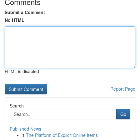
Comments
Submit a Comment
No HTML
HTML is disabled
Report Page
Search
Go
Published News
1
The Platform of Explicit Online Items