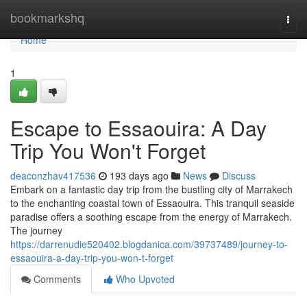
Home
bookmarkshq
Togg
navi
Home
1
Escape to Essaouira: A Day
Trip You Won't Forget
deaconzhav417536
193 days ago
News
Discuss
Embark on a fantastic day trip from the bustling city of Marrakech
to the enchanting coastal town of Essaouira. This tranquil seaside
paradise offers a soothing escape from the energy of Marrakech.
The journey
https://darrenudie520402.blogdanica.com/39737489/journey-to-
essaouira-a-day-trip-you-won-t-forget
Comments
Who Upvoted