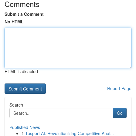
Comments
Submit a Comment
No HTML
HTML is disabled
Report Page
Search
Go
Published News
1
Tusport AI: Revolutionizing Competitive Anal...