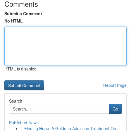
Comments
Submit a Comment
No HTML
HTML is disabled
Report Page
Search
Go
Published News
1
Finding Hope: A Guide to Addiction Treatment Op...