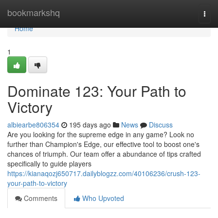
Home
bookmarkshq
Togg
navi
Home
1
Dominate 123: Your Path to
Victory
albiearbe806354
195 days ago
News
Discuss
Are you looking for the supreme edge in any game? Look no
further than Champion's Edge, our effective tool to boost one's
chances of triumph. Our team offer a abundance of tips crafted
specifically to guide players
https://kianaqozj650717.dailyblogzz.com/40106236/crush-123-
your-path-to-victory
Comments
Who Upvoted