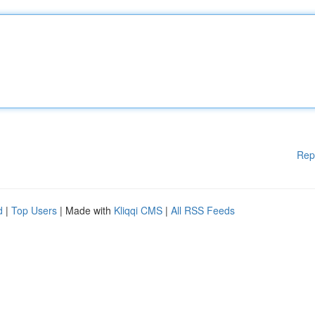
Rep
d
|
Top Users
| Made with
Kliqqi CMS
|
All RSS Feeds