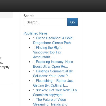
Search
Go
Published News
1
Divine Radiance: A Gold
Dragonborn Cleric's Path
1
Finding the Right
Vancouver top Tax
Accountant ...
e-
1
Exploring Intimacy: Nitric
s.
Boost Ultra, Open Re...
romptly
1
Hastings Commercial Bin
Solutions: Your Local P...
1
Flourishing – Rather Just
Getting By: Optimal L...
1
99exch: Get Your New ID &
Seamless copyright
1
The Future of Video
Streaming: Trends and