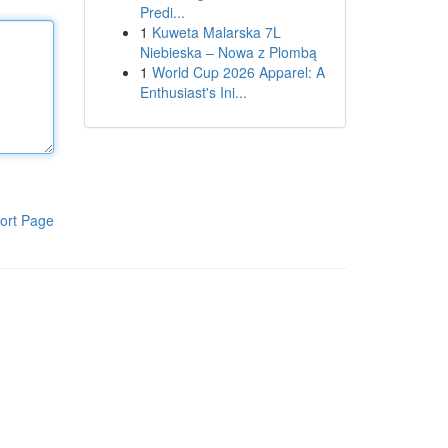
Predi...
1
Kuweta Malarska 7L
Niebieska – Nowa z Plombą
1
World Cup 2026 Apparel: A
Enthusiast's Ini...
ort Page