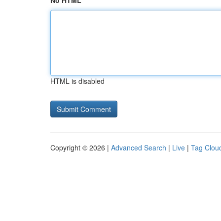
No HTML
HTML is disabled
Copyright © 2026 |
Advanced Search
|
Live
|
Tag Clou