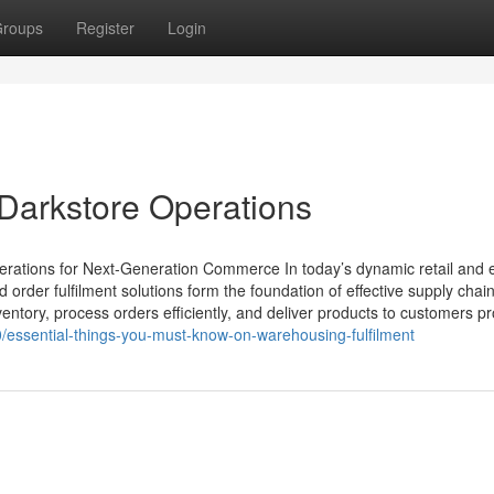
roups
Register
Login
Darkstore Operations
erations for Next-Generation Commerce In today’s dynamic retail and 
der fulfilment solutions form the foundation of effective supply chain
tory, process orders efficiently, and deliver products to customers p
/essential-things-you-must-know-on-warehousing-fulfilment