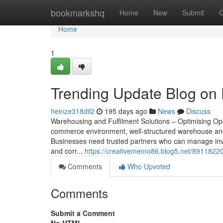
Home
bookmarkshq
Home
New
Submit
G
Home
1
Trending Update Blog on 
heinze318dil2
195 days ago
News
Discuss
Warehousing and Fulfilment Solutions – Optimising Op
commerce environment, well-structured warehouse and or
Businesses need trusted partners who can manage inven
and corr...
https://creativememo86.blog5.net/89118220
Comments
Who Upvoted
Comments
Submit a Comment