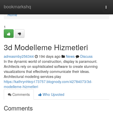
Home
bookmarkshq
Togg
navi
Home
1
3d Modelleme Hizmetleri
adreasmby256344
194 days ago
News
Discuss
In the dynamic world of construction, display is paramount.
Architects rely on sophisticated software to create stunning
visualizations that effectively communicate their ideas.
Architectural modeling services play
https://kathrynhkrp173757.blognody.com/42784073/3d-
modelleme-hizmetleri
Comments
Who Upvoted
Comments