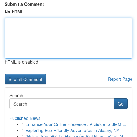
Submit a Comment
No HTML
HTML is disabled
Report Page
Search
Go
Published News
1
Enhance Your Online Presence : A Guide to SMM ...
1
Exploring Eco-Friendly Adventures in Albany, NY
1
24club: Sàn Giải Trí Hàng Đầu Việt Nam – Đánh G...