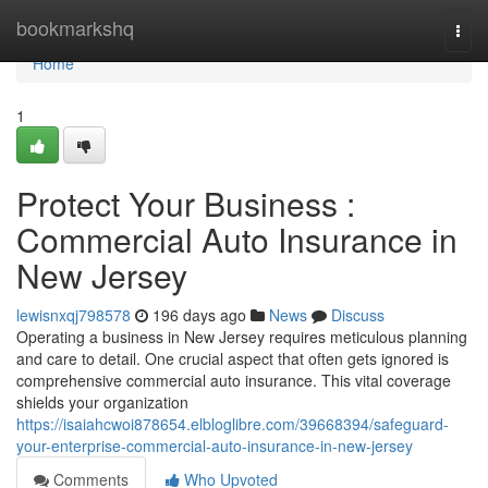
Home
bookmarkshq
Togg
navi
Home
1
Protect Your Business :
Commercial Auto Insurance in
New Jersey
lewisnxqj798578
196 days ago
News
Discuss
Operating a business in New Jersey requires meticulous planning
and care to detail. One crucial aspect that often gets ignored is
comprehensive commercial auto insurance. This vital coverage
shields your organization
https://isaiahcwoi878654.elbloglibre.com/39668394/safeguard-
your-enterprise-commercial-auto-insurance-in-new-jersey
Comments
Who Upvoted