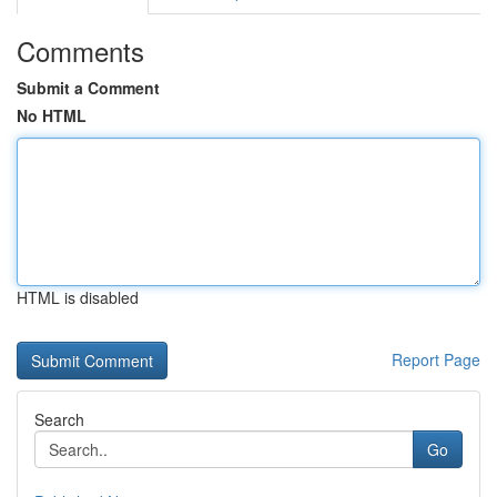
Comments
Submit a Comment
No HTML
HTML is disabled
Report Page
Search
Go