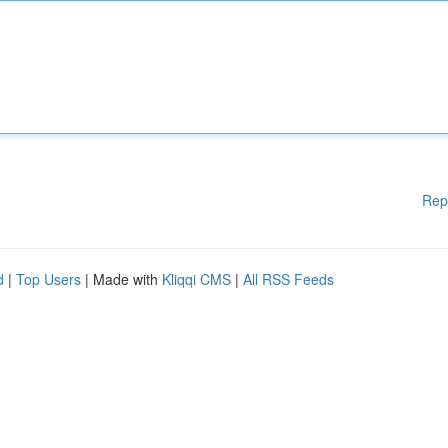
Rep
d
|
Top Users
| Made with
Kliqqi CMS
|
All RSS Feeds