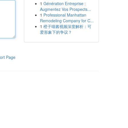
1
Génération Entreprise :
Augmentez Vos Prospects...
1
Professional Manhattan
Remodeling Company for C...
1
橙子喵酱视频深度解析：可
爱形象下的争议？
ort Page