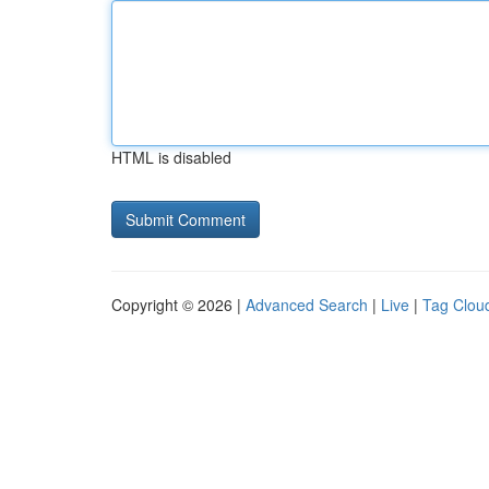
HTML is disabled
Copyright © 2026 |
Advanced Search
|
Live
|
Tag Clou