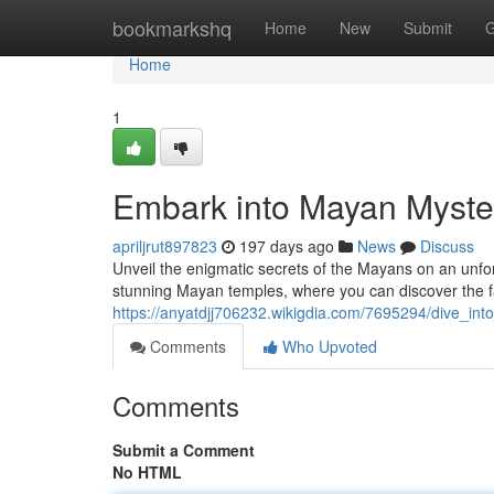
Home
bookmarkshq
Home
New
Submit
G
Home
1
Embark into Mayan Myster
apriljrut897823
197 days ago
News
Discuss
Unveil the enigmatic secrets of the Mayans on an unfor
stunning Mayan temples, where you can discover the fa
https://anyatdjj706232.wikigdia.com/7695294/dive_in
Comments
Who Upvoted
Comments
Submit a Comment
No HTML