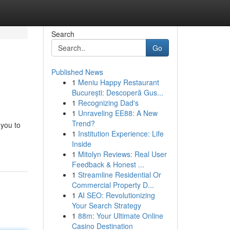
Search
Go
Published News
1
Meniu Happy Restaurant
București: Descoperă Gus...
1
Recognizing Dad's
1
Unraveling EE88: A New
Trend?
 you to
1
Institution Experience: Life
Inside
1
Mitolyn Reviews: Real User
Feedback & Honest ...
1
Streamline Residential Or
Commercial Property D...
1
AI SEO: Revolutionizing
Your Search Strategy
1
88m: Your Ultimate Online
Casino Destination