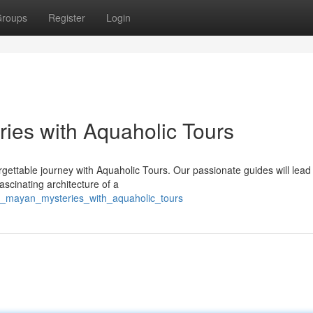
roups
Register
Login
ies with Aquaholic Tours
gettable journey with Aquaholic Tours. Our passionate guides will lead
scinating architecture of a
to_mayan_mysteries_with_aquaholic_tours