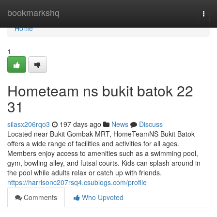
Home
bookmarkshq
Togg
navi
Home
1
Hometeam ns bukit batok​ 22
31
silasx206rqo3
197 days ago
News
Discuss
Located near Bukit Gombak MRT, HomeTeamNS Bukit Batok
offers a wide range of facilities and activities for all ages.
Members enjoy access to amenities such as a swimming pool,
gym, bowling alley, and futsal courts. Kids can splash around in
the pool while adults relax or catch up with friends.
https://harrisonc207rsq4.csublogs.com/profile
Comments
Who Upvoted