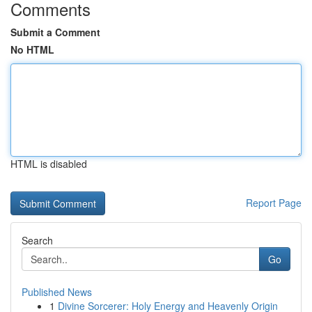
Comments
Submit a Comment
No HTML
HTML is disabled
Report Page
Search
Go
Published News
1
Divine Sorcerer: Holy Energy and Heavenly Origin