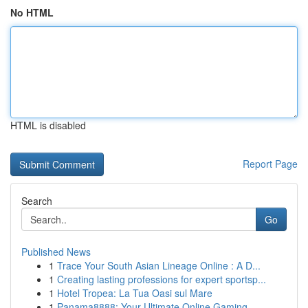
No HTML
HTML is disabled
Report Page
Search
Go
Published News
1
Trace Your South Asian Lineage Online : A D...
1
Creating lasting professions for expert sportsp...
1
Hotel Tropea: La Tua Oasi sul Mare
1
Panama8888: Your Ultimate Online Gaming