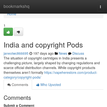
Home
bookmarkshq
Togg
navi
Home
1
India and copyright Pods
janeotwc866695
197 days ago
News
Discuss
The situation of copyright cartridges in India presents a
challenging picture, largely shaped by changing regulations and
scarce official distribution channels. While copyright products
themselves aren’t formally
https://vapeherestore.com/product-
category/copyright-pods/
Comments
Who Upvoted
Comments
Submit a Comment