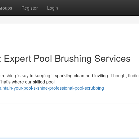
roups
Register
Login
: Expert Pool Brushing Services
ushing is key to keeping it sparkling clean and inviting. Though, findin
That's where our skilled pool
ntain-your-pool-s-shine-professional-pool-scrubbing