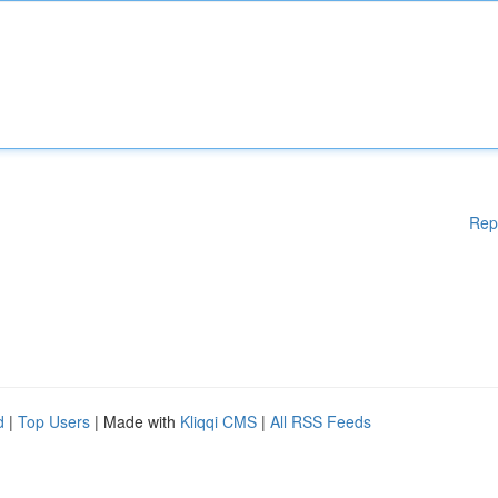
Rep
d
|
Top Users
| Made with
Kliqqi CMS
|
All RSS Feeds