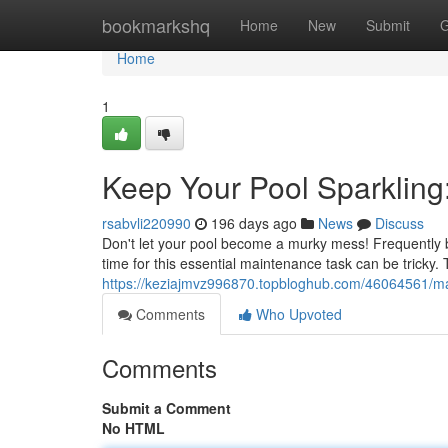
Home
bookmarkshq
Home
New
Submit
G
Home
1
Keep Your Pool Sparkling
rsabvli220990
196 days ago
News
Discuss
Don't let your pool become a murky mess! Frequently br
time for this essential maintenance task can be tricky. 
https://keziajmvz996870.topbloghub.com/46064561/mai
Comments
Who Upvoted
Comments
Submit a Comment
No HTML