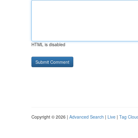
HTML is disabled
Copyright © 2026 |
Advanced Search
|
Live
|
Tag Clou