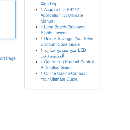
Xinh Đẹp
1
Acquire this FB777
Application : A Ultimate
Manual
1
Long Beach Employee
Rights Lawyer
1
Unlock Savings: Your Frive
Discount Code Guide
1
منتج مصابيح جدارية LED
ألومنيومية في
ort Page
1
Controlling Product Control:
A Detailed Guide
1
Online Casino Canada:
Your Ultimate Guide