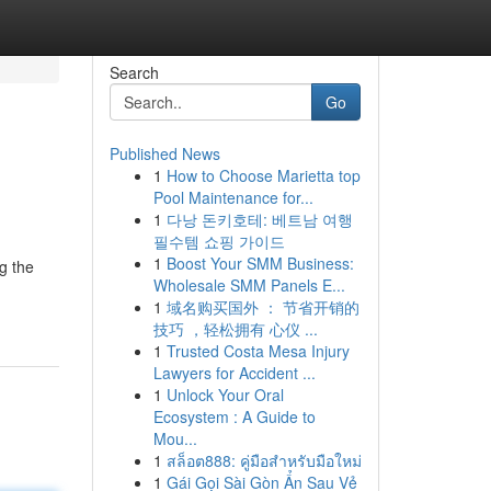
Search
Go
Published News
1
How to Choose Marietta top
Pool Maintenance for...
1
다낭 돈키호테: 베트남 여행
필수템 쇼핑 가이드
1
Boost Your SMM Business:
g the
Wholesale SMM Panels E...
1
域名购买国外 ： 节省开销的
技巧 ，轻松拥有 心仪 ...
1
Trusted Costa Mesa Injury
Lawyers for Accident ...
1
Unlock Your Oral
Ecosystem : A Guide to
Mou...
1
สล็อต888: คู่มือสำหรับมือใหม่
1
Gái Gọi Sài Gòn Ẩn Sau Vẻ