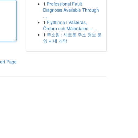
1
Professional Fault
Diagnosis Available Through
...
1
Flyttfirma i Västerås,
Örebro och Mälardalen – ...
1
주소킹 : 새로운 주소 정보 운
영 시대 개막
ort Page