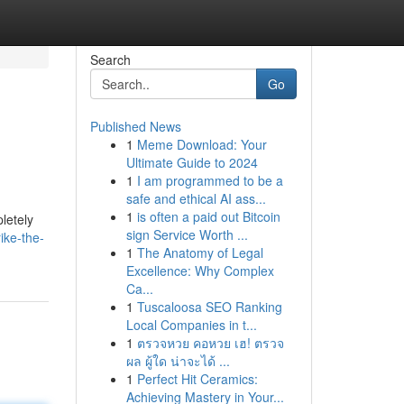
Search
Go
Published News
1
Meme Download: Your
Ultimate Guide to 2024
1
I am programmed to be a
safe and ethical AI ass...
1
is often a paid out Bitcoin
letely
sign Service Worth ...
ike-the-
1
The Anatomy of Legal
Excellence: Why Complex
Ca...
1
Tuscaloosa SEO Ranking
Local Companies in t...
1
ตรวจหวย คอหวย เฮ! ตรวจ
ผล ผู้ใด น่าจะได้ ...
1
Perfect Hit Ceramics:
Achieving Mastery in Your...