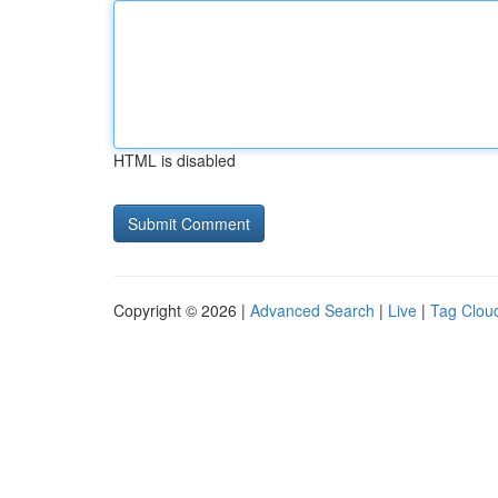
HTML is disabled
Copyright © 2026 |
Advanced Search
|
Live
|
Tag Clou