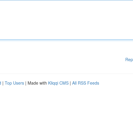
Rep
d
|
Top Users
| Made with
Kliqqi CMS
|
All RSS Feeds