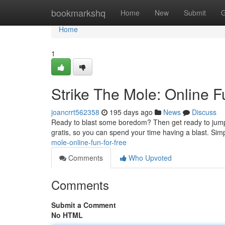
Home
bookmarkshq
Home
New
Submit
G
Home
1
Strike The Mole: Online F
joancrrt562358
195 days ago
News
Discuss
Ready to blast some boredom? Then get ready to jump in
gratis, so you can spend your time having a blast. Sim
mole-online-fun-for-free
Comments
Who Upvoted
Comments
Submit a Comment
No HTML