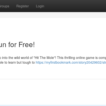
roups
Register
Login
un for Free!
to the wild world of "Hit The Mole"! This thrilling online game is comp
ple to learn but tough to
https://myfirstbookmark.com/story20429602/str