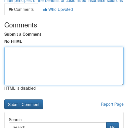
main-principles-of-the-benefits-of-customized-insurance-solutions
Comments
Who Upvoted
Comments
Submit a Comment
No HTML
HTML is disabled
Report Page
Search
Go