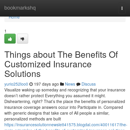
Home
bookmarkshq
Togg
navi
Home
1
Things about The Benefits Of
Customized Insurance
Solutions
yurio252loo0
197 days ago
News
Discuss
Visualize waking up someday and recognizing that your insurance
doesn’t rather protect Everything you assumed it might.
Disheartening, right? That’s the place the benefits of personalized
insurance coverage answers occur into Participate in. Compared
with generic designs that take care of All people a similar,
personalized methods are built
https://insurancesolutionnewslett41575.blogdal.com/40011617/the-