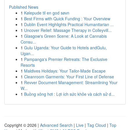
Published News
1
Kølepude til en god søvn
1
Best Firms with Quick Funding : Your Overview
1
Dublin Event Highlights Practical Humanitarian ...
1
Uncover Relief: Massage Therapy in Colleyvill...
1
Glasgow's Green Scene: A Look at Cannabis
Consu...
1
Gulu Uganda: Your Guide to Hotels andGulu,
Ugan...
1
Pampanga's Premier Retreats: The Exclusive
Resorts
1
Maldives Holidays: Your Tailor-Made Escape
1
Cleanroom Garments: Your First Line of Defense
1
Revver Document Management: Streamlining Your
W...
1
Buồng xông hơi : Lợi ích sức khỏe và cách sử d...
Copyright © 2026 |
Advanced Search
|
Live
|
Tag Cloud
|
Top