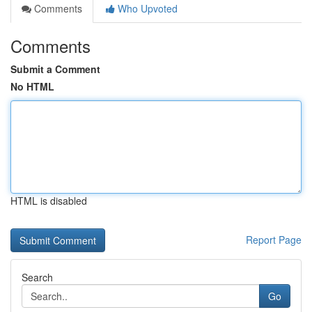
Comments
Who Upvoted
Comments
Submit a Comment
No HTML
HTML is disabled
Report Page
Search
Go