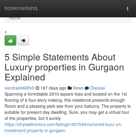
Home
bookmarkshq
Togg
navi
Home
1
5 Simple Statements About
Luxury properties in Gurgaon
Explained
sandrae666lfx0
197 days ago
News
Discuss
Spanning a formidable 2910 square toes and located on the 1st
flooring of a four-story making, this residence presents enough
Room and a pleasing park see from your balcony. The property is
suitable for present day dwelling, Sure, you may get a virtual tour
of the properties, but it surely
https://ohyesdirectory.com/listings1007049/rumored-buzz-on-
investment-property-in-gurgaon