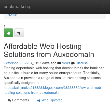
Home
bookmarkshq
Togg
navi
Home
1
Affordable Web Hosting
Solutions from Auxodomain
victorlpoe603223
197 days ago
News
Discuss
Finding dependable web hosting that doesn't break the bank can
be a difficult hurdle for many online entrepreneurs. Thankfully,
Auxodomain provides a range of inexpensive hosting solutions
specifically designed to
https://kaitlynekld218828.blogozz.com/38338332/low-cost-web-
hosting-solutions-from-auxodomain
Comments
Who Upvoted