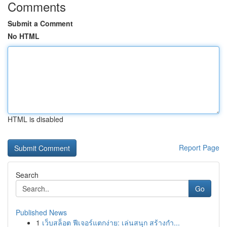
Comments
Submit a Comment
No HTML
HTML is disabled
Report Page
Search
Go
Published News
1
เว็บสล็อต ฟีเจอร์แตกง่าย: เล่นสนุก สร้างกำ...