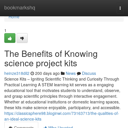
Home
bookmarkshq
Togg
navi
Home
1
The Benefits of Knowing
science project kits
heinze318dil2
200 days ago
News
Discuss
Science Kits – Igniting Scientific Thinking and Curiosity Through
Practical Learning A STEM learning kit serves as a engaging
educational tool that motivates students to understand, observe,
and grasp scientific principles through interactive engagement.
Whether at educational institutions or domestic learning spaces,
these kits make science enjoyable, participatory, and accessible.
https://classicsphere98.bloginwi.com/73163713/the-qualities-of-
an-ideal-science-kits
Comments
Who Upvoted