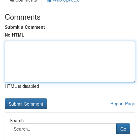
Comments
Submit a Comment
No HTML
HTML is disabled
Report Page
Search
Go