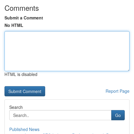
Comments
Submit a Comment
No HTML
HTML is disabled
Report Page
Search
Go
Published News