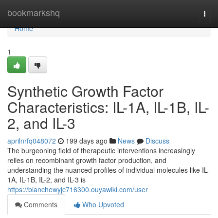
Home
bookmarkshq
Togg
navi
Home
1
Synthetic Growth Factor
Characteristics: IL-1A, IL-1B, IL-
2, and IL-3
aprilnrfq048072
199 days ago
News
Discuss
The burgeoning field of therapeutic interventions increasingly
relies on recombinant growth factor production, and
understanding the nuanced profiles of individual molecules like IL-
1A, IL-1B, IL-2, and IL-3 is
https://blanchewyjc716300.ouyawiki.com/user
Comments
Who Upvoted