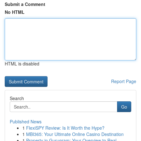
Submit a Comment
No HTML
HTML is disabled
Report Page
Search
Go
Published News
1
FlexiSPY Review: Is It Worth the Hype?
1
MBI365: Your Ultimate Online Casino Destination
1
Property in Gurugram: Your Overview to Real...