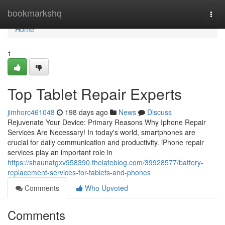
Home
bookmarkshq
Togg
navi
Home
1
Top Tablet Repair Experts
jimhorc461048
198 days ago
News
Discuss
Rejuvenate Your Device: Primary Reasons Why Iphone Repair
Services Are Necessary! In today's world, smartphones are
crucial for daily communication and productivity. iPhone repair
services play an important role in
https://shaunatgxv958390.thelateblog.com/39928577/battery-
replacement-services-for-tablets-and-phones
Comments
Who Upvoted
Comments