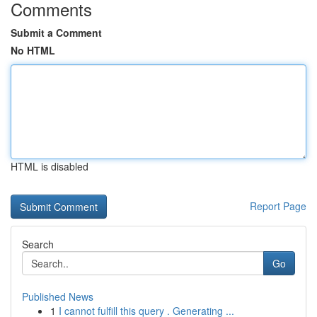
Comments
Submit a Comment
No HTML
HTML is disabled
Report Page
Search
Go
Published News
1
I cannot fulfill this query . Generating ...