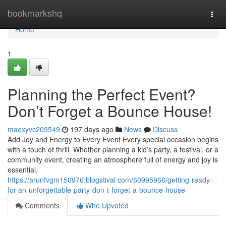
Home
bookmarkshq
Togg
navi
Home
1
Planning the Perfect Event?
Don’t Forget a Bounce House!
maexyvc209549
197 days ago
News
Discuss
Add Joy and Energy to Every Event Every special occasion begins
with a touch of thrill. Whether planning a kid’s party, a festival, or a
community event, creating an atmosphere full of energy and joy is
essential.
https://arunfvgm150976.blogstival.com/60995966/getting-ready-
for-an-unforgettable-party-don-t-forget-a-bounce-house
Comments
Who Upvoted