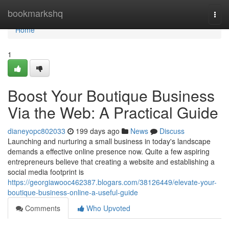
Home
bookmarkshq
Togg
navi
Home
1
Boost Your Boutique Business
Via the Web: A Practical Guide
dianeyopc802033
199 days ago
News
Discuss
Launching and nurturing a small business in today's landscape
demands a effective online presence now. Quite a few aspiring
entrepreneurs believe that creating a website and establishing a
social media footprint is
https://georgiawooc462387.blogars.com/38126449/elevate-your-
boutique-business-online-a-useful-guide
Comments
Who Upvoted