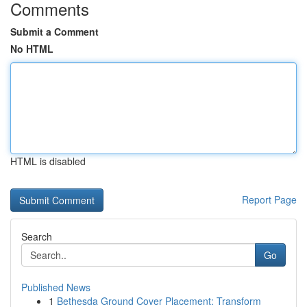
Comments
Submit a Comment
No HTML
HTML is disabled
Report Page
Search
Go
Published News
1
Bethesda Ground Cover Placement: Transform