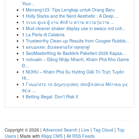
Your...
1
Menang123: Tips Lengkap untuk Orang Baru
1
Holly Starks and the Nerd Aesthetic : A Deep ...
1
ระบบ ดูแล ผู้ งาน หักล้าง ความ ความวุ่นวาย ...
1
Mud cleaner shaker display use in swaco md coll...
1
La Perla di Calabria
1
Trustworthy Clean-up Results from Coogee Rubbis...
1
ผลบอลสด: อัปเดตสกอร์ล่าสุดทุกคู่!
1
SeoMasterKing ile Backlink Paketleri 2026 Kapsa...
1
nohuwin – Đăng Nhập Nhanh, Khám Phá Kho Game
Đ...
1
NOHU – Khám Phá Xu Hướng Giải Trí Trực Tuyến
Hi...
1
Γνωρίστε το Δημητράκη: σουβλάκια Μύτικα με
θέα ...
1
Betting Illegal: Don't Risk It
Copyright © 2026 |
Advanced Search
|
Live
|
Tag Cloud
|
Top
Users
| Made with
Kliqqi CMS
|
All RSS Feeds