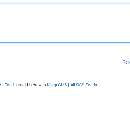
Rep
d
|
Top Users
| Made with
Kliqqi CMS
|
All RSS Feeds