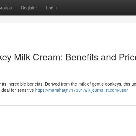
roups
Register
Login
key Milk Cream: Benefits and Pric
s
 its incredible benefits. Derived from the milk of gentle donkeys, this u
 ideal for sensitive
https://mariahatjn717331.wikijournalist.com/user