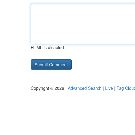
HTML is disabled
Copyright © 2026 |
Advanced Search
|
Live
|
Tag Clou