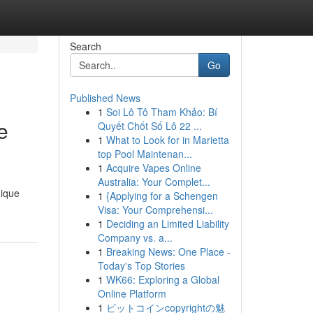
Search
Go
Published News
1
Soi Lô Tô Tham Khảo: Bí
e
Quyết Chốt Số Lô 22 ...
1
What to Look for in Marietta
top Pool Maintenan...
1
Acquire Vapes Online
Australia: Your Complet...
nique
1
{Applying for a Schengen
Visa: Your Comprehensi...
1
Deciding an Limited Liability
Company vs. a...
1
Breaking News: One Place -
Today's Top Stories
1
WK66: Exploring a Global
Online Platform
1
ビットコインcopyrightの魅