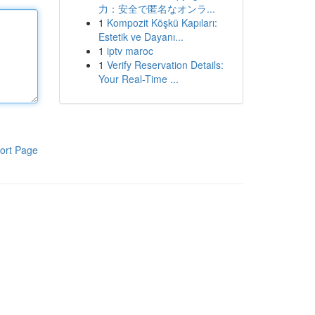
力：安全で匿名なオンラ...
1
Kompozit Köşkü Kapıları:
Estetik ve Dayanı...
1
iptv maroc
1
Verify Reservation Details:
Your Real-Time ...
ort Page