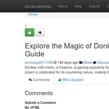
Home
bookmarkshq
Home
New
Submit
G
Home
1
Explore the Magic of Don
Guide
ammargzji311189
198 days ago
News
Discus
Donkey milk cream, a treasure, is gaining popularity for
cream is celebrated for its nourishing nature, making it
Comments
Who Upvoted
Comments
Submit a Comment
No HTML