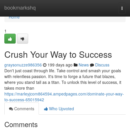
Home
bookmarkshq
Togg
navi
Home
1
Crush Your Way to Success
graysonuzze986356
199 days ago
News
Discuss
Don't just coast through life. Take control and smash your goals
with relentless passion. It's time to forge a future that blazes,
where you stand tall as a titan. To unlock this level of success, it
takes more than
https://marleyjcom864594.ampedpages.com/dominate-your-way-
to-success-65015942
Comments
Who Upvoted
Comments