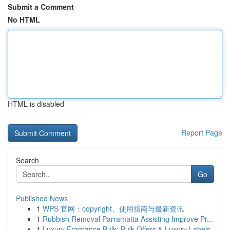
Submit a Comment
No HTML
HTML is disabled
Report Page
Search
Go
Published News
1
WPS 官网：copyright、使用指南与最新资讯
1
Rubbish Removal Parramatta Assisting Improve Pr...
1
Luxury Fragrance Bulk: Bulk Offers & Luxury Labels