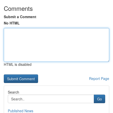
Comments
Submit a Comment
No HTML
HTML is disabled
Report Page
Search
Go
Published News