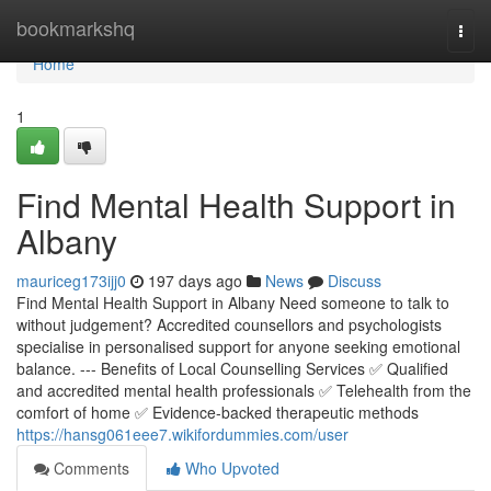
Home
bookmarkshq
Togg
navi
Home
1
Find Mental Health Support in
Albany
mauriceg173ijj0
197 days ago
News
Discuss
Find Mental Health Support in Albany Need someone to talk to
without judgement? Accredited counsellors and psychologists
specialise in personalised support for anyone seeking emotional
balance. --- Benefits of Local Counselling Services ✅ Qualified
and accredited mental health professionals ✅ Telehealth from the
comfort of home ✅ Evidence-backed therapeutic methods
https://hansg061eee7.wikifordummies.com/user
Comments
Who Upvoted