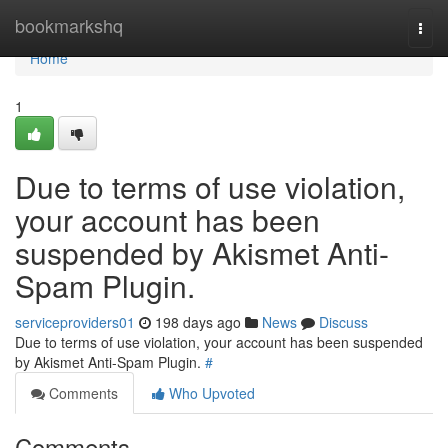
Home
bookmarkshq
Togg
navi
Home
1
Due to terms of use violation,
your account has been
suspended by Akismet Anti-
Spam Plugin.
serviceproviders01
198 days ago
News
Discuss
Due to terms of use violation, your account has been suspended
by Akismet Anti-Spam Plugin.
#
Comments
Who Upvoted
Comments