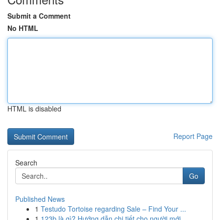
Submit a Comment
No HTML
HTML is disabled
Report Page
Search
Go
Published News
1
Testudo Tortoise regarding Sale – Find Your ...
1
123b là gì? Hướng dẫn chi tiết cho người mới ...