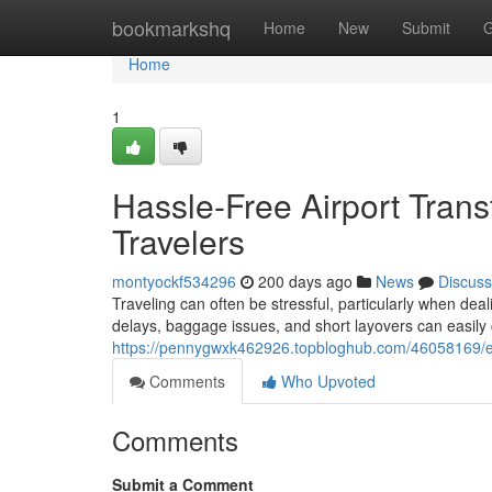
Home
bookmarkshq
Home
New
Submit
G
Home
1
Hassle-Free Airport Trans
Travelers
montyockf534296
200 days ago
News
Discuss
Traveling can often be stressful, particularly when deal
delays, baggage issues, and short layovers can easily
https://pennygwxk462926.topbloghub.com/46058169/effor
Comments
Who Upvoted
Comments
Submit a Comment