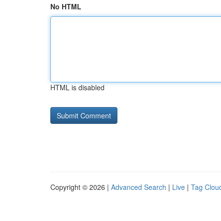
No HTML
HTML is disabled
Copyright © 2026 |
Advanced Search
|
Live
|
Tag Clou