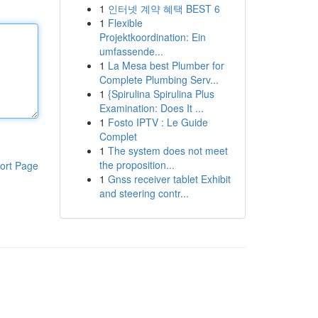
1
인터넷 계약 혜택 BEST 6
1
Flexible
Projektkoordination: Ein
umfassende...
1
La Mesa best Plumber for
Complete Plumbing Serv...
1
{Spirulina Spirulina Plus
Examination: Does It ...
1
Fosto IPTV : Le Guide
Complet
1
The system does not meet
the proposition...
ort Page
1
Gnss receiver tablet Exhibit
and steering contr...