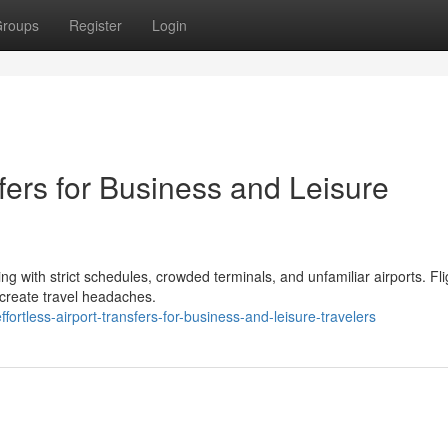
roups
Register
Login
fers for Business and Leisure
ing with strict schedules, crowded terminals, and unfamiliar airports. Fli
 create travel headaches.
tless-airport-transfers-for-business-and-leisure-travelers