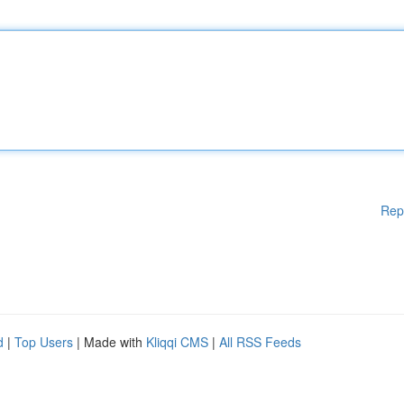
Rep
d
|
Top Users
| Made with
Kliqqi CMS
|
All RSS Feeds