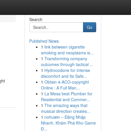
Search
Go
Published News
1
link between cigarette
smoking and neoplasms is...
1
Transforming company
outcomes through tactical ...
1
Hydrocodone for intense
discomfort and Its Safe...
ght
1
Obtain 4-ACO-copyright
Online : A Full Man...
1
La Mesa best Plumber for
Residential and Commer...
1
The amazing ways that
musical direction creates...
1
nohuwin – Đăng Nhập
Nhanh, Khám Phá Kho Game
Đ...