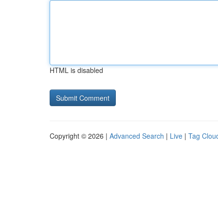
HTML is disabled
Copyright © 2026 |
Advanced Search
|
Live
|
Tag Clou