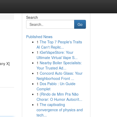
Search
Go
Published News
1
The Top 7 People's Traits
AI Can't Replic...
1
iGetVapeStore: Your
Ultimate Virtual Vape S...
1
Nearby Boiler Specialists:
any X]
Your Trusted Ad...
1
Concord Auto Glass: Your
Neighborhood Front ...
1
Dos Pablo : Un Guide
Complet
1
{Rindo de Mim Pra Não
Chorar: O Humor Autocrít...
1
The captivating
convergence of physics and
tech...