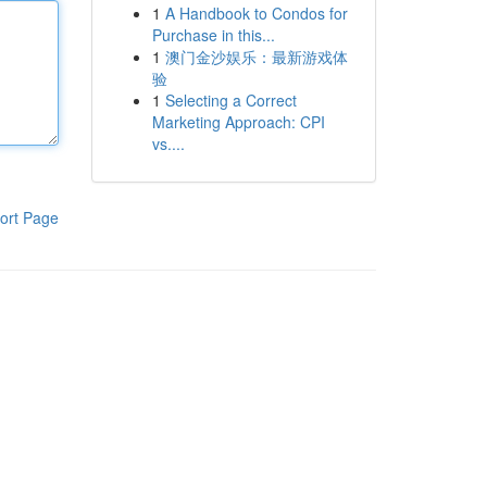
1
A Handbook to Condos for
Purchase in this...
1
澳门金沙娱乐：最新游戏体
验
1
Selecting a Correct
Marketing Approach: CPI
vs....
ort Page