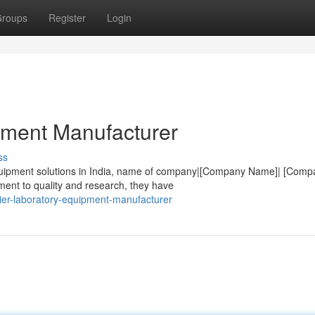
roups
Register
Login
pment Manufacturer
ss
equipment solutions in India, name of company|[Company Name]| [Comp
ent to quality and research, they have
ier-laboratory-equipment-manufacturer