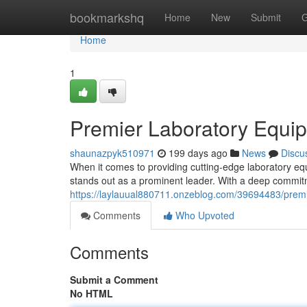
Home
bookmarkshq
Home
New
Submit
G
Home
1
Premier Laboratory Equi
shaunazpyk510971
199 days ago
News
Discu
When it comes to providing cutting-edge laboratory 
stands out as a prominent leader. With a deep commitm
https://laylauual880711.onzeblog.com/39694483/prem
Comments
Who Upvoted
Comments
Submit a Comment
No HTML