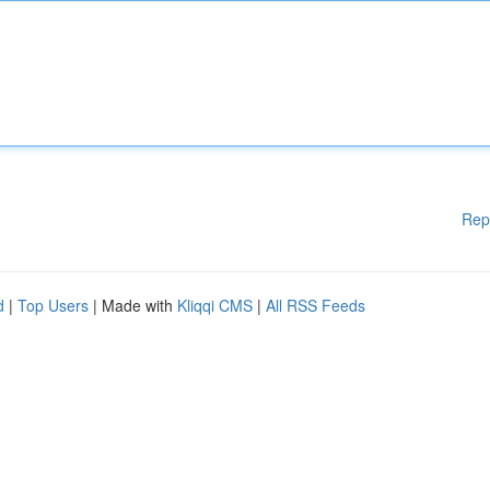
Rep
d
|
Top Users
| Made with
Kliqqi CMS
|
All RSS Feeds