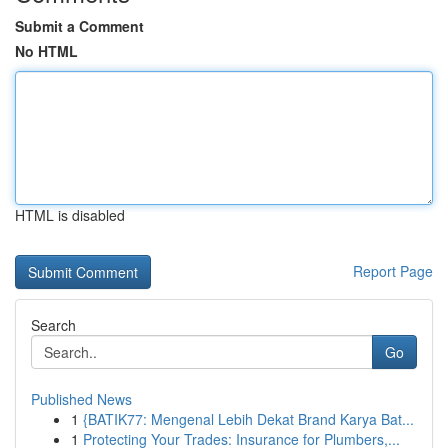
Submit a Comment
No HTML
HTML is disabled
Report Page
Search
Go
Published News
1
{BATIK77: Mengenal Lebih Dekat Brand Karya Bat...
1
Protecting Your Trades: Insurance for Plumbers,...