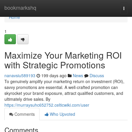
Home
bookmarkshq
Togg
navi
Home
1
Maximize Your Marketing ROI
with Strategic Promotions
nanavsiu589193
199 days ago
News
Discuss
To genuinely amplify your marketing return on investment (ROI),
savvy promotions are essential. A well-crafted promotion can
skyrocket your brand exposure, attract qualified customers, and
ultimately drive sales. By
https://murraysuhc652752.celticwiki.com/user
Comments
Who Upvoted
Comments