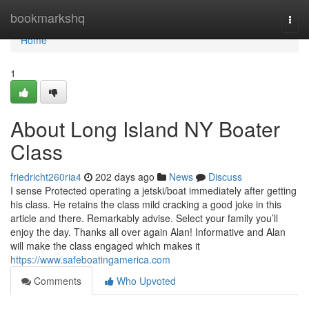
Home
bookmarkshq
Togg
navi
Home
1
About Long Island NY Boater
Class
friedricht260ria4
202 days ago
News
Discuss
I sense Protected operating a jetski/boat immediately after getting
his class. He retains the class mild cracking a good joke in this
article and there. Remarkably advise. Select your family you’ll
enjoy the day. Thanks all over again Alan! Informative and Alan
will make the class engaged which makes it
https://www.safeboatingamerica.com
Comments
Who Upvoted