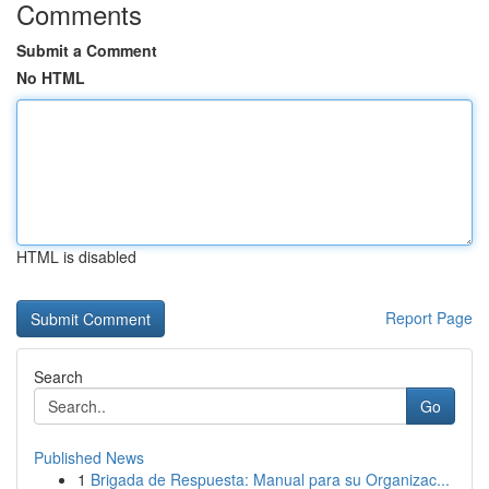
Comments
Submit a Comment
No HTML
HTML is disabled
Report Page
Search
Go
Published News
1
Brigada de Respuesta: Manual para su Organizac...