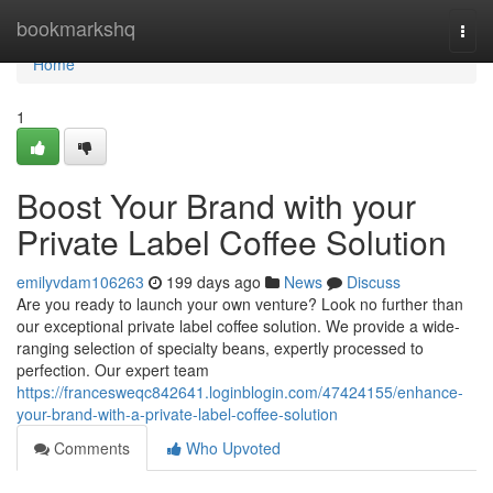
Home
bookmarkshq
Togg
navi
Home
1
Boost Your Brand with your
Private Label Coffee Solution
emilyvdam106263
199 days ago
News
Discuss
Are you ready to launch your own venture? Look no further than
our exceptional private label coffee solution. We provide a wide-
ranging selection of specialty beans, expertly processed to
perfection. Our expert team
https://francesweqc842641.loginblogin.com/47424155/enhance-
your-brand-with-a-private-label-coffee-solution
Comments
Who Upvoted