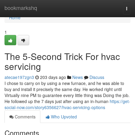
Home
bookmarkshq
Togg
navi
Home
1
The 5-Second Trick For hvac
servicing
atecae197zgn3
203 days ago
News
Discuss
I chose to carry on by using a new furnace, and he was able to
buy and install it precisely the same day. He worked right until
Virtually nine PM to guarantee every little thing was Doing the job.
He followed up the 7 days just after using an in-human
https://get-
social-now.com/story6356627/hvac-servicing-options
Comments
Who Upvoted
Comments