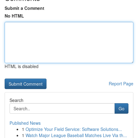
Submit a Comment
No HTML
HTML is disabled
Report Page
Search
Go
Published News
1
Optimize Your Field Service: Software Solutions...
1
Watch Major League Baseball Matches Live Via th...