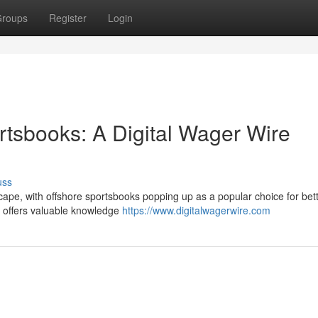
roups
Register
Login
rtsbooks: A Digital Wager Wire
uss
scape, with offshore sportsbooks popping up as a popular choice for bet
ew offers valuable knowledge
https://www.digitalwagerwire.com