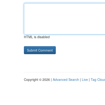
HTML is disabled
Copyright © 2026 |
Advanced Search
|
Live
|
Tag Clou