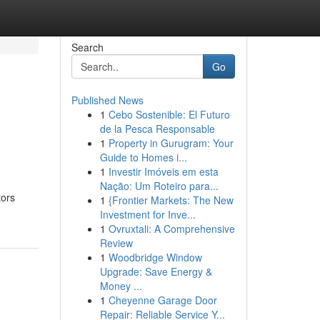
Search
Go
Published News
1
Cebo Sostenible: El Futuro
de la Pesca Responsable
1
Property in Gurugram: Your
Guide to Homes i...
1
Investir Imóveis em esta
Nação: Um Roteiro para...
tors
1
{Frontier Markets: The New
Investment for Inve...
1
Ovruxtali: A Comprehensive
Review
1
Woodbridge Window
Upgrade: Save Energy &
Money ...
1
Cheyenne Garage Door
Repair: Reliable Service Y...