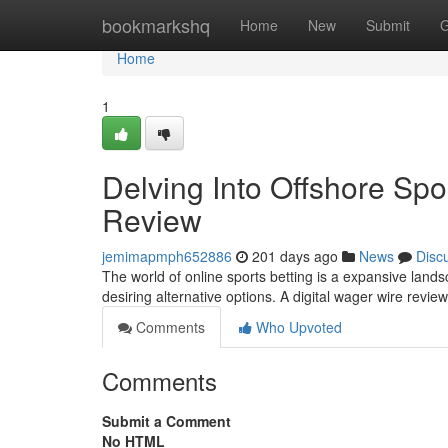
Home
bookmarkshq
Home
New
Submit
G
Home
1
Delving Into Offshore Spo
Review
jemimapmph652886
201 days ago
News
Disc
The world of online sports betting is a expansive land
desiring alternative options. A digital wager wire revi
Comments
Who Upvoted
Comments
Submit a Comment
No HTML