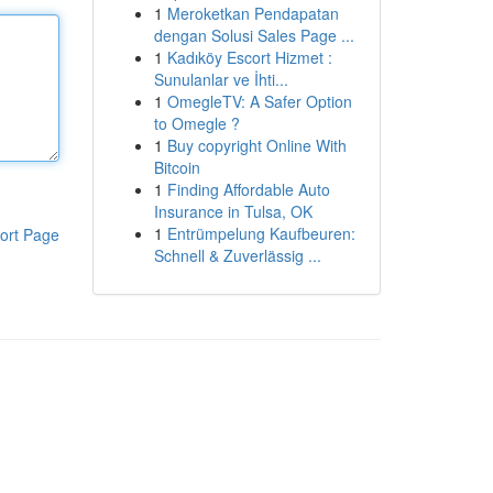
1
Meroketkan Pendapatan
dengan Solusi Sales Page ...
1
Kadıköy Escort Hizmet :
Sunulanlar ve İhti...
1
OmegleTV: A Safer Option
to Omegle ?
1
Buy copyright Online With
Bitcoin
1
Finding Affordable Auto
Insurance in Tulsa, OK
1
Entrümpelung Kaufbeuren:
ort Page
Schnell & Zuverlässig ...