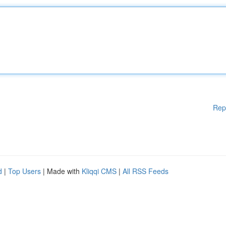
Rep
d
|
Top Users
| Made with
Kliqqi CMS
|
All RSS Feeds