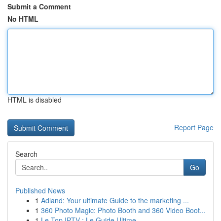
Submit a Comment
No HTML
HTML is disabled
Report Page
Search
Go
Published News
1
Adland: Your ultimate Guide to the marketing ...
1
360 Photo Magic: Photo Booth and 360 Video Boot...
1
Le Top IPTV : Le Guide Ultime