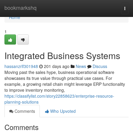
Home
bookmarkshq
Togg
navi
Home
1
Integrated Business Systems
hassanzrlf301948
201 days ago
News
Discuss
Moving past the sales hype, business operational software
showcases its true value through practical use cases. For
example, a growing retail chain might leverage ERP functionality
to improve inventory monitoring,
https://classifylist.com/story22858623/enterprise-resource-
planning-solutions
Comments
Who Upvoted
Comments