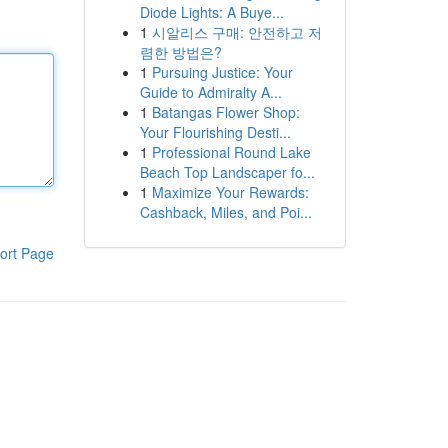
Diode Lights: A Buye...
1
시알리스 구매: 안전하고 저
렴한 방법은?
1
Pursuing Justice: Your
Guide to Admiralty A...
1
Batangas Flower Shop:
Your Flourishing Desti...
1
Professional Round Lake
Beach Top Landscaper fo...
1
Maximize Your Rewards:
Cashback, Miles, and Poi...
ort Page