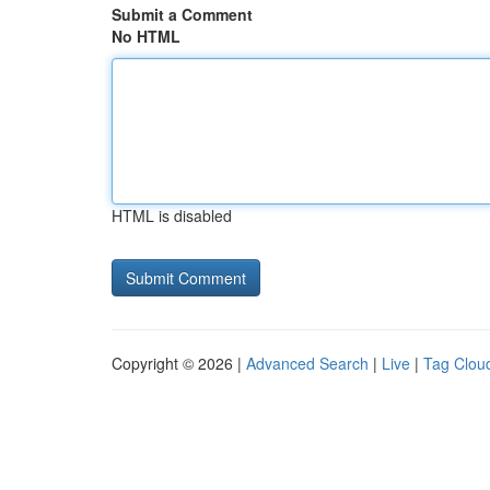
Submit a Comment
No HTML
HTML is disabled
Copyright © 2026 |
Advanced Search
|
Live
|
Tag Clou