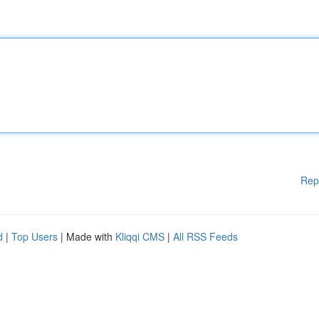
Rep
d
|
Top Users
| Made with
Kliqqi CMS
|
All RSS Feeds