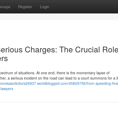
roups
Register
Login
erious Charges: The Crucial Role
ers
ectrum of situations. At one end, there is the momentary lapse of
other, a serious incident on the road can lead to a court summons for a li
tionvisasolicitors26937.worldblogged.com/45829756/from-speeding-fine
-lawyers