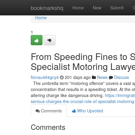
Home
bookmarkshq
Home
New
Submit
G
Home
1
From Speeding Fines to S
Specialist Motoring Lawy
fionau494gcy4
201 days ago
News
Discuss
The umbrella term "motoring offence" covers a vast sp
concentration that results in a speeding ticket. At the 
altering charge like dangerous driving.
https://immigra
serious-charges-the-crucial-role-of-specialist-motoring
Comments
Who Upvoted
Comments