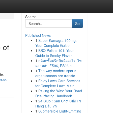
Search
Go
Published News
1
Super Kamagra 100mg:
 of
Your Complete Guide
1
BBQ Pellets 101: Your
Guide to Smoky Flavor
1
สล็อตซื้อฟรีสปินคืออะไร: ไข
ความลับ FS96, FS96th...
1
The way modern sports
fe-
organisations are transfo...
s-to-
1
Foley Lawn Care Services
for Complete Lawn Main...
1
Paving the Way: Your Road
Resurfacing Handbook
1
24 Club : Sân Chơi Giải Trí
Hàng Đầu VN
1
Submersible Light-Emitting