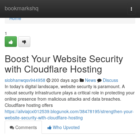
Home
bookmarkshq
Togg
navi
Home
1
Boost Your Website Security
with Cloudflare Hosting
siobhanwqsv944958
200 days ago
News
Discuss
In today's digital landscape, website security is paramount. A
robust security infrastructure plays a critical role in protecting your
online presence from malicious attacks and data breaches.
Cloudflare hosting offers
https://aliviajcxi012539.blogunok.com/38478195/strengthen-your-
website-security-with-cloudflare-hosting
Comments
Who Upvoted