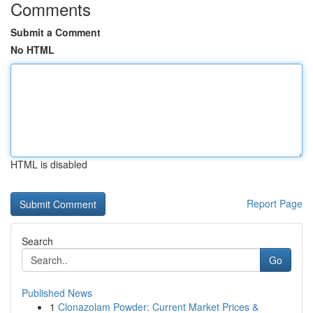
Comments
Submit a Comment
No HTML
HTML is disabled
Report Page
Search
Go
Published News
1
Clonazolam Powder: Current Market Prices &