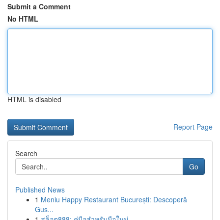
Submit a Comment
No HTML
HTML is disabled
Report Page
Search
Go
Published News
1
Meniu Happy Restaurant București: Descoperă
Gus...
1
สล็อต888: คู่มือสำหรับมือใหม่