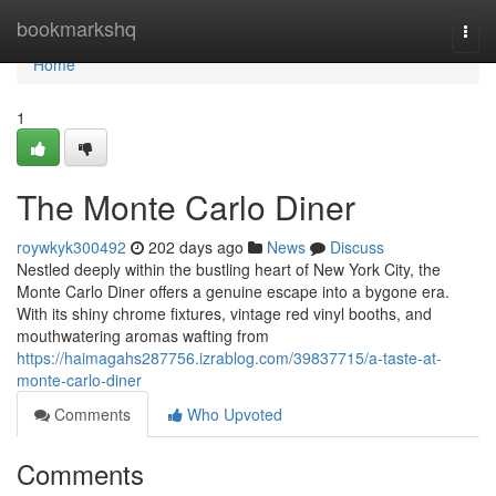
Home
bookmarkshq
Togg
navi
Home
1
The Monte Carlo Diner
roywkyk300492
202 days ago
News
Discuss
Nestled deeply within the bustling heart of New York City, the
Monte Carlo Diner offers a genuine escape into a bygone era.
With its shiny chrome fixtures, vintage red vinyl booths, and
mouthwatering aromas wafting from
https://haimagahs287756.izrablog.com/39837715/a-taste-at-
monte-carlo-diner
Comments
Who Upvoted
Comments