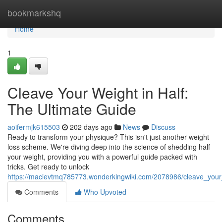
Home
bookmarkshq
Home
1
Cleave Your Weight in Half:
The Ultimate Guide
aoifermjk615503
202 days ago
News
Discuss
Ready to transform your physique? This isn't just another weight-
loss scheme. We're diving deep into the science of shedding half
your weight, providing you with a powerful guide packed with
tricks. Get ready to unlock
https://macievtmq785773.wonderkingwiki.com/2078986/cleave_your
Comments
Who Upvoted
Comments