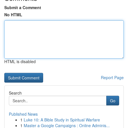
Submit a Comment
No HTML
HTML is disabled
Report Page
Search
Go
Published News
1
Luke 10: A Bible Study in Spiritual Warfare
1
Master a Google Campaigns : Online Adminis...