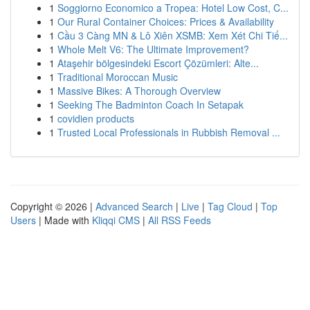
1
Soggiorno Economico a Tropea: Hotel Low Cost, C...
1
Our Rural Container Choices: Prices & Availability
1
Cầu 3 Càng MN & Lô Xiên XSMB: Xem Xét Chi Tiế...
1
Whole Melt V6: The Ultimate Improvement?
1
Ataşehir bölgesindeki Escort Çözümleri: Alte...
1
Traditional Moroccan Music
1
Massive Bikes: A Thorough Overview
1
Seeking The Badminton Coach In Setapak
1
covidien products
1
Trusted Local Professionals in Rubbish Removal ...
Copyright © 2026 |
Advanced Search
|
Live
|
Tag Cloud
|
Top
Users
| Made with
Kliqqi CMS
|
All RSS Feeds