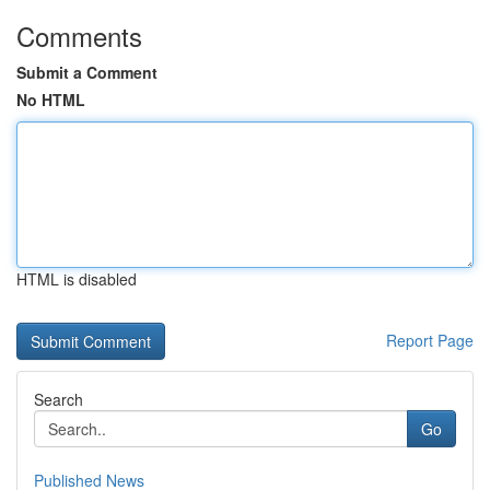
Comments
Submit a Comment
No HTML
HTML is disabled
Report Page
Search
Go
Published News