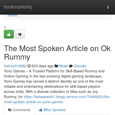
Home
bookmarkshq
Togg
navi
Home
1
The Most Spoken Article on Ok
Rummy
heinze318dil2
203 days ago
News
Discuss
Yono Games – A Trusted Platform for Skill-Based Rummy and
Online Gaming In the fast-evolving digital gaming landscape,
Yono Games has carved a distinct identity as one of the most
reliable and entertaining destinations for skill-based players
across India. With a diverse collection of titles such as Joy
Rummy, Inr
https://fastwave441.blogs-service.com/70468823/the-
most-spoken-article-on-yono-games
Comments
Who Upvoted