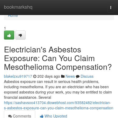
Home
bookmarkshq
Togg
navi
Home
1
Electrician's Asbestos
Exposure: Can You Claim
Mesothelioma Compensation?
blakelzxu919717
202 days ago
News
Discuss
Asbestos exposure can result in serious health problems,
including mesothelioma. If you are an electrician who has been
exposed asbestos during your work, you may be entitled to claim
financial assistance. Several
https://sashavsoo413704.diowebhost.com/93582482/electrician-
s-asbestos-exposure-can-you-claim-mesothelioma-compensation
Comments
Who Upvoted