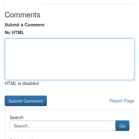
Comments
Submit a Comment
No HTML
HTML is disabled
Report Page
Search
Go