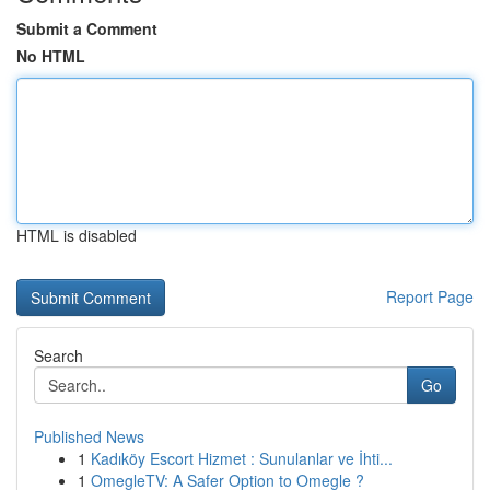
Submit a Comment
No HTML
HTML is disabled
Report Page
Search
Go
Published News
1
Kadıköy Escort Hizmet : Sunulanlar ve İhti...
1
OmegleTV: A Safer Option to Omegle ?