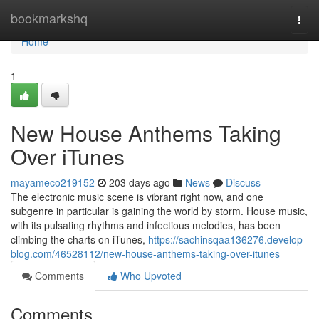
Home
bookmarkshq
Togg
navi
Home
1
New House Anthems Taking
Over iTunes
mayameco219152
203 days ago
News
Discuss
The electronic music scene is vibrant right now, and one
subgenre in particular is gaining the world by storm. House music,
with its pulsating rhythms and infectious melodies, has been
climbing the charts on iTunes,
https://sachinsqaa136276.develop-
blog.com/46528112/new-house-anthems-taking-over-itunes
Comments
Who Upvoted
Comments