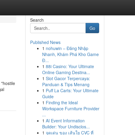
Search
Go
Published News
1
nohuwin – Đăng Nhập
Nhanh, Khám Phá Kho Game
Đ...
1
88i Casino: Your Ultimate
Online Gaming Destina...
1
Slot Gacor Terpercaya:
"hostile
Panduan & Tips Menang
gal
1
Puff La Carts: Your Ultimate
Guide
1
Finding the Ideal
Workspace Furniture Provider
...
1
AI Event Information
Builder: Your Undisclos...
1
จุดเด่น ของ เส้นใย CVC ที่