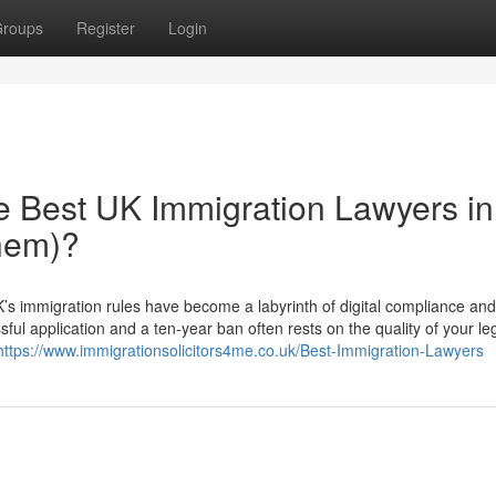
roups
Register
Login
he Best UK Immigration Lawyers in
hem)?
s immigration rules have become a labyrinth of digital compliance and 
ful application and a ten-year ban often rests on the quality of your le
https://www.immigrationsolicitors4me.co.uk/Best-Immigration-Lawyers