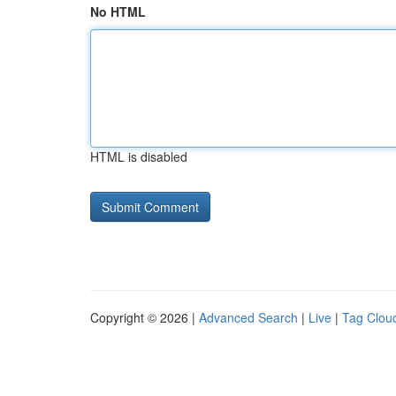
No HTML
HTML is disabled
Copyright © 2026 |
Advanced Search
|
Live
|
Tag Clou