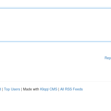
Rep
d
|
Top Users
| Made with
Kliqqi CMS
|
All RSS Feeds