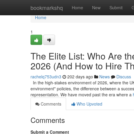
Home
bookmarkshq
Home
New
Submit
G
Home
1
The Elite List: Who Are t
2026 (And How to Hire T
rachelq753udn3
202 days ago
News
Discuss
In the high-stakes environment of 2026, where the UK’
environment" policies, the difference between a success
representation. We have moved past the era where a
Comments
Who Upvoted
Comments
Submit a Comment