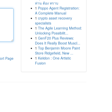
ท่าน ต้อง ทราบ
1
Poppo Agent Registration:
A Complete Manual
1
crypto asset recovery
specialists
1
The Agile Learning Method:
Unlocking Possibilit...
1
GenF20 Plus Reviews:
Does It Really Boost Muscl...
1
Top Benjamin Moore Paint
Store Ridgefield, New ...
1
Keiidon : One Artistic
ort Page
Fusion