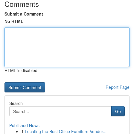
Comments
Submit a Comment
No HTML
HTML is disabled
Report Page
Search
Go
Published News
1
Locating the Best Office Furniture Vendor...