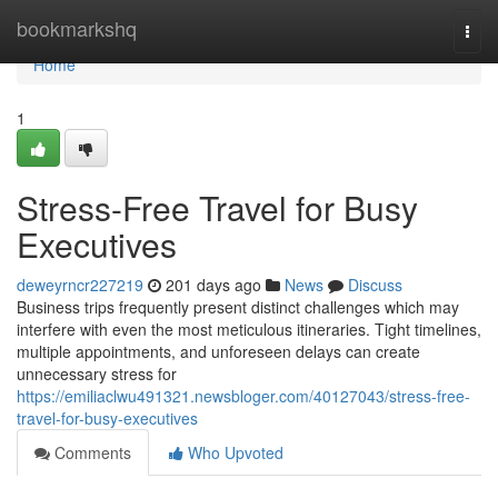
Home
bookmarkshq
Togg
navi
Home
1
Stress-Free Travel for Busy
Executives
deweyrncr227219
201 days ago
News
Discuss
Business trips frequently present distinct challenges which may
interfere with even the most meticulous itineraries. Tight timelines,
multiple appointments, and unforeseen delays can create
unnecessary stress for
https://emiliaclwu491321.newsbloger.com/40127043/stress-free-
travel-for-busy-executives
Comments
Who Upvoted