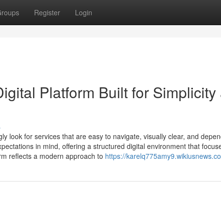
roups
Register
Login
ital Platform Built for Simplicity
s
gly look for services that are easy to navigate, visually clear, and depe
ectations in mind, offering a structured digital environment that focus
tform reflects a modern approach to
https://karelq775amy9.wikiusnews.c