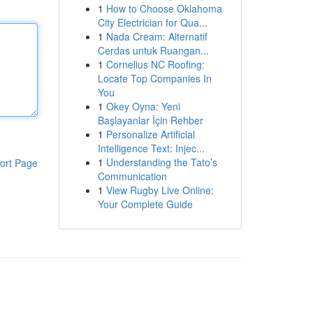
1
How to Choose Oklahoma
City Electrician for Qua...
1
Nada Cream: Alternatif
Cerdas untuk Ruangan...
1
Cornelius NC Roofing:
Locate Top Companies In
You
1
Okey Oyna: Yeni
Başlayanlar İçin Rehber
1
Personalize Artificial
Intelligence Text: Injec...
1
Understanding the Tato’s
ort Page
Communication
1
View Rugby Live Online:
Your Complete Guide