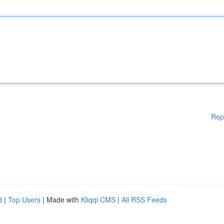
Rep
d
|
Top Users
| Made with
Kliqqi CMS
|
All RSS Feeds