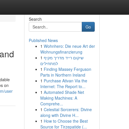
Search
Go
Published News
1
Wohnhero: Die neue Art der
 and
Wohnungsfinanzierung
1
שיקום רייד מדריך מקיף
למתחילים
1
Finding Massey Ferguson
Parts in Northern Ireland
ndable
1
Purchase Ativan Via the
es on
Internet: The Report to...
om/user
1
Automated Shade Net
Making Machines: A
Comprehe...
1
Celestial Sorcerers: Divine
along with Divine H...
1
How to Choose the Best
Source for Tirzepatide (...