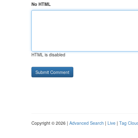
No HTML
HTML is disabled
Copyright © 2026 |
Advanced Search
|
Live
|
Tag Clou