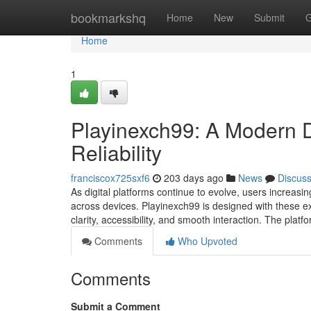
Home
bookmarkshq
Home
New
Submit
G
Home
1
Playinexch99: A Modern Dig
Reliability
franciscox725sxf6
203 days ago
News
Discus
As digital platforms continue to evolve, users increasin
across devices. Playinexch99 is designed with these exp
clarity, accessibility, and smooth interaction. The pla
Comments
Who Upvoted
Comments
Submit a Comment