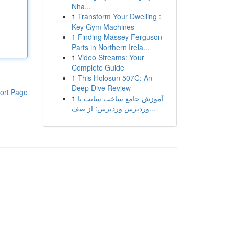
Nha...
1
Transform Your Dwelling :
Key Gym Machines
1
Finding Massey Ferguson
Parts in Northern Irela...
1
Video Streams: Your
Complete Guide
1
This Holosun 507C: An
Deep Dive Review
ort Page
1
آموزش جامع ساخت سایت با
وردپرس وردپرس: از صف...