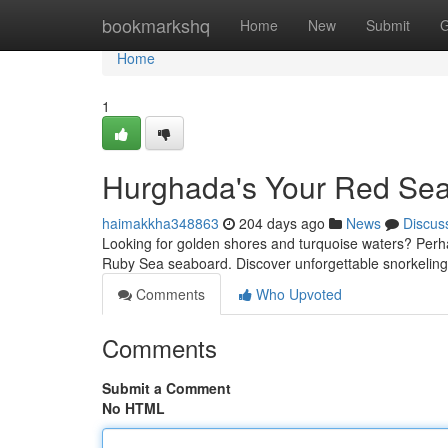
Home
bookmarkshq
Home
New
Submit
G
Home
1
Hurghada's Your Red Se
haimakkha348863
204 days ago
News
Discus
Looking for golden shores and turquoise waters? Perhap
Ruby Sea seaboard. Discover unforgettable snorkeli
Comments
Who Upvoted
Comments
Submit a Comment
No HTML