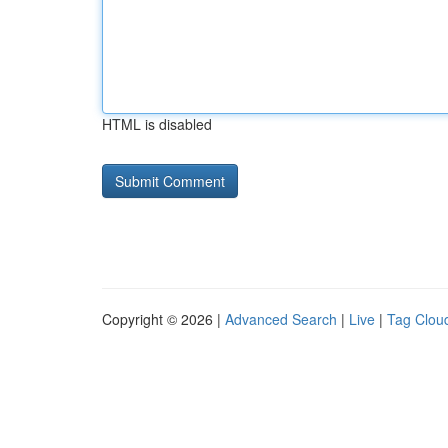
HTML is disabled
Copyright © 2026 |
Advanced Search
|
Live
|
Tag Clou