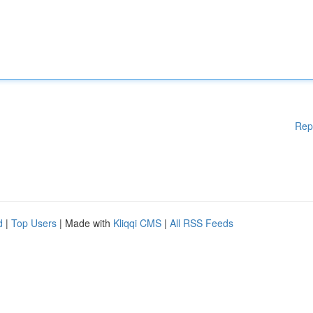
Rep
d
|
Top Users
| Made with
Kliqqi CMS
|
All RSS Feeds