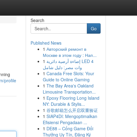
Search
Go
Published News
1
Авторский ремонт в
Москве в этом году : Нап...
1
إضاءة أرضية دائرية LED 4
وات مصر: دليل شامل
1
Canada Free Slots: Your
unning
Guide to Online Gaming
m/profile
1
The Bay Area's Oakland
Limousine Transportation...
1
Epoxy Flooring Long Island
NY: Durable & Stylis...
1
谷歌邮箱怎么开启双重验证
1
SIAP4DI: Mengoptimalkan
Efisiensi Pengadaan ...
1
DE88 – Cổng Game Đổi
Thưởng Uy Tín, Đăng Ký