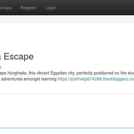
roups
Register
Login
a Escape
s
s Hurghada, this vibrant Egyptian city, perfectly positioned on the st
ng adventures amongst teeming
https://joshhwtp674268.theobloggers.co