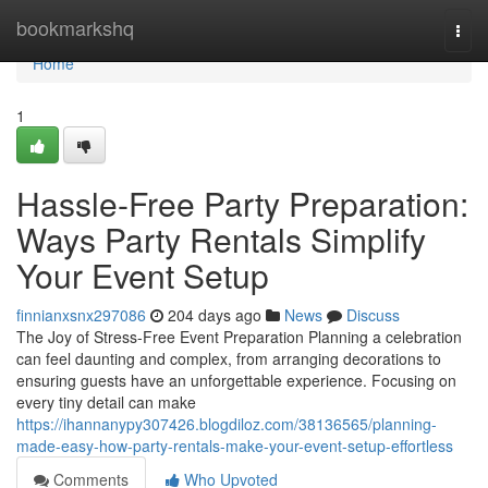
Home
bookmarkshq
Togg
navi
Home
1
Hassle-Free Party Preparation:
Ways Party Rentals Simplify
Your Event Setup
finnianxsnx297086
204 days ago
News
Discuss
The Joy of Stress-Free Event Preparation Planning a celebration
can feel daunting and complex, from arranging decorations to
ensuring guests have an unforgettable experience. Focusing on
every tiny detail can make
https://ihannanypy307426.blogdiloz.com/38136565/planning-
made-easy-how-party-rentals-make-your-event-setup-effortless
Comments
Who Upvoted