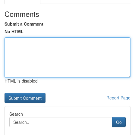
Comments
Submit a Comment
No HTML
HTML is disabled
Report Page
Search
Go