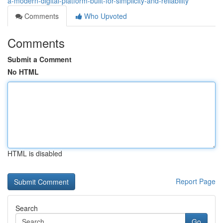
a-modern-digital-platform-built-for-simplicity-and-reliability
Comments
Who Upvoted
Comments
Submit a Comment
No HTML
HTML is disabled
Report Page
Search
Go