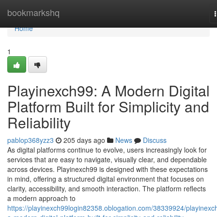
Home
bookmarkshq
Home
1
Playinexch99: A Modern Digital
Platform Built for Simplicity and
Reliability
pablop368yzz3
205 days ago
News
Discuss
As digital platforms continue to evolve, users increasingly look for
services that are easy to navigate, visually clear, and dependable
across devices. Playinexch99 is designed with these expectations
in mind, offering a structured digital environment that focuses on
clarity, accessibility, and smooth interaction. The platform reflects
a modern approach to
https://playinexch99login82358.oblogation.com/38339924/playinexc