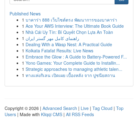
Published News
1
บาคาร่า 888 เว็บไซต์ตรง พัฒนาการของบาคาร่า
1
Ace Your AWS Interview: The Ultimate Book Guide
1
Nhà Cái Uy Tín: Bí Quyết Chọn Lựa An Toàn
1
راهنمای کامل مهر گستر ایران
1
Dealing With a Wasp Nest: A Practical Guide
1
Kolkata Fatafat Results: Live News
1
Embrace the Glow : A Guide to Battery-Powered F...
1
Yono Games: Your Complete Guide to Installin...
1
Strategic approaches to managing athletic talen...
1
ทางแห่งกิเลน เปิดเผย เบื้องหลัง จาก ปูชนียสถาน
Copyright © 2026 |
Advanced Search
|
Live
|
Tag Cloud
|
Top
Users
| Made with
Kliqqi CMS
|
All RSS Feeds