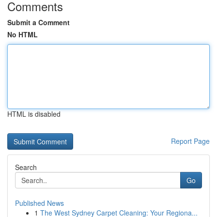
Comments
Submit a Comment
No HTML
HTML is disabled
Report Page
Search
Go
Published News
1
The West Sydney Carpet Cleaning: Your Regiona...