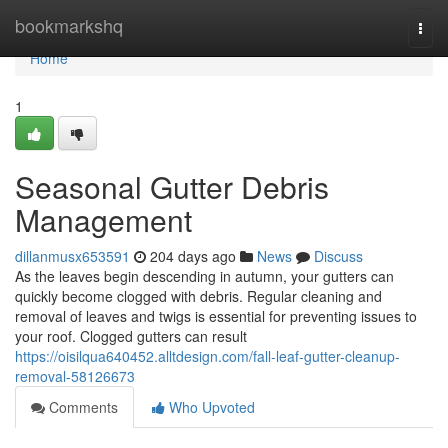
Home
bookmarkshq
Togg
navi
Home
1
Seasonal Gutter Debris
Management
dillanmusx653591
204 days ago
News
Discuss
As the leaves begin descending in autumn, your gutters can
quickly become clogged with debris. Regular cleaning and
removal of leaves and twigs is essential for preventing issues to
your roof. Clogged gutters can result
https://oisilqua640452.alltdesign.com/fall-leaf-gutter-cleanup-
removal-58126673
Comments
Who Upvoted