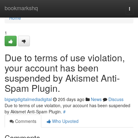
Home
bookmarkshq
Togg
navi
Home
1
Due to terms of use violation,
your account has been
suspended by Akismet Anti-
Spam Plugin.
bigwigdigitalmediadigital
205 days ago
News
Discuss
Due to terms of use violation, your account has been suspended
by Akismet Anti-Spam Plugin.
#
Comments
Who Upvoted
Comments