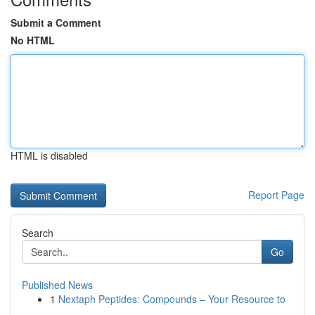
Submit a Comment
No HTML
HTML is disabled
Report Page
Search
Go
Published News
1
Nextaph Peptides: Compounds – Your Resource to
...