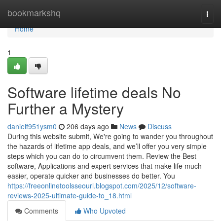
Home
bookmarkshq
Togg
navi
Home
1
Software lifetime deals No
Further a Mystery
danielf951ysm0
206 days ago
News
Discuss
During this website submit, We're going to wander you throughout
the hazards of lifetime app deals, and we’ll offer you very simple
steps which you can do to circumvent them. Review the Best
software, Applications and expert services that make life much
easier, operate quicker and businesses do better. You
https://freeonlinetoolsseourl.blogspot.com/2025/12/software-
reviews-2025-ultimate-guide-to_18.html
Comments
Who Upvoted