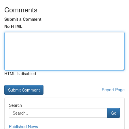
Comments
Submit a Comment
No HTML
HTML is disabled
Report Page
Search
Go
Published News